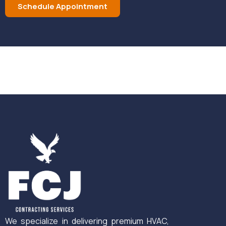
Schedule Appointment
We specialize in delivering premium HVAC,