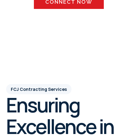
CONNECT NOW
SCHEDULE APPOINTMENT
FCJ Contracting Services
Ensuring
Excellence in