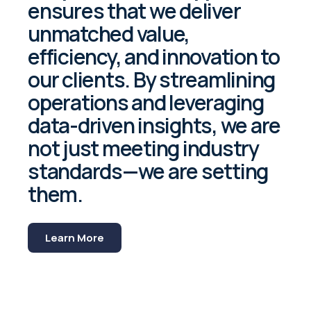
ensures that we deliver
unmatched value,
efficiency, and innovation to
our clients. By streamlining
operations and leveraging
data-driven insights, we are
not just meeting industry
standards—we are setting
them.
Learn More