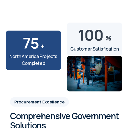
100
75
%
+
Customer Satisfication
North America Projects
Completed
Procurement Excellence
Comprehensive Government
Solutions