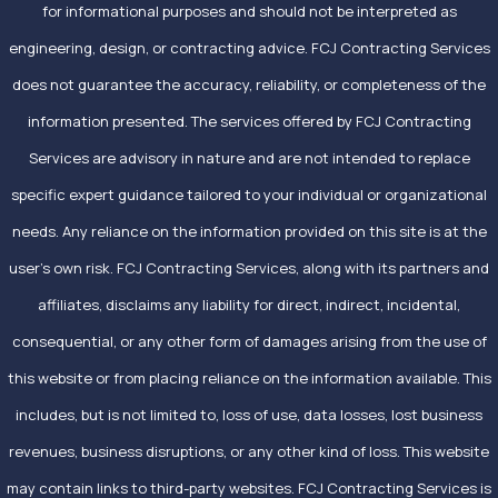
for informational purposes and should not be interpreted as
engineering, design, or contracting advice. FCJ Contracting Services
does not guarantee the accuracy, reliability, or completeness of the
information presented. The services offered by FCJ Contracting
Services are advisory in nature and are not intended to replace
specific expert guidance tailored to your individual or organizational
needs. Any reliance on the information provided on this site is at the
user’s own risk. FCJ Contracting Services, along with its partners and
affiliates, disclaims any liability for direct, indirect, incidental,
consequential, or any other form of damages arising from the use of
this website or from placing reliance on the information available. This
includes, but is not limited to, loss of use, data losses, lost business
revenues, business disruptions, or any other kind of loss. This website
may contain links to third-party websites. FCJ Contracting Services is