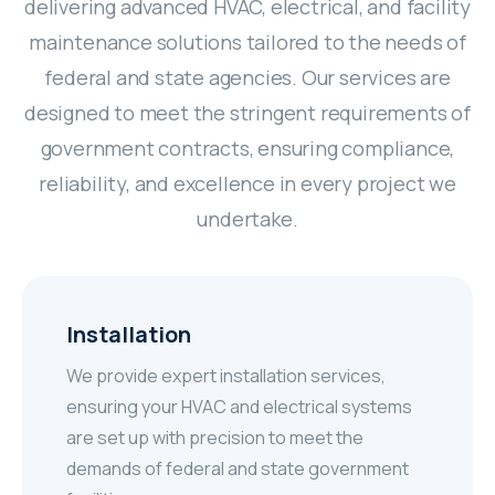
delivering advanced HVAC, electrical, and facility
maintenance solutions tailored to the needs of
federal and state agencies. Our services are
designed to meet the stringent requirements of
government contracts, ensuring compliance,
reliability, and excellence in every project we
undertake.
Installation
We provide expert installation services,
ensuring your HVAC and electrical systems
are set up with precision to meet the
demands of federal and state government