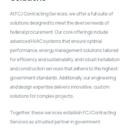
At FCJ Contracting Services, we offer a full suite of
solutions designed to meet the diverse needs of
federal procurement. Our core offerings include
advanced HVAC systems that ensure optimal
performance, energy management solutions tailored
for efficiency and sustainability, and robust installation
and construction services that adhere to the highest
government standards. Additionally, our engineering
and design expertise delivers innovative, custom
solutions for complex projects.
Together, these services establish FCJ Contracting
Services as a trusted partner in government