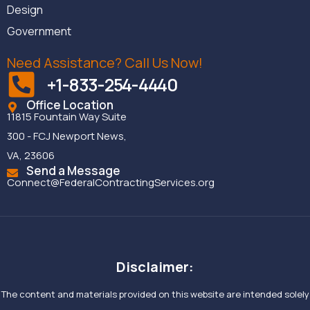
Design
Government
Need Assistance? Call Us Now!
+1-833-254-4440
Office Location
11815 Fountain Way Suite
300 - FCJ Newport News,
VA, 23606
Send a Message
Connect@FederalContractingServices.org
Disclaimer:
The content and materials provided on this website are intended solely