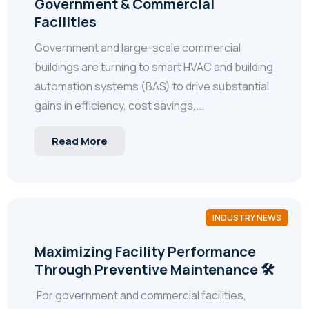
Government & Commercial
Facilities
Government and large-scale commercial
buildings are turning to smart HVAC and building
automation systems (BAS) to drive substantial
gains in efficiency, cost savings,...
Read More
INDUSTRY NEWS
Maximizing Facility Performance
Through Preventive Maintenance 🛠️
For government and commercial facilities,