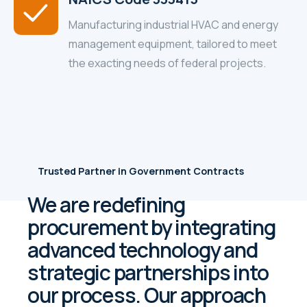
Manufacturing industrial HVAC and energy
management equipment, tailored to meet
the exacting needs of federal projects.
Trusted Partner in Government Contracts
We are redefining
procurement by integrating
advanced technology and
strategic partnerships into
our process. Our approach