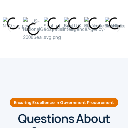
Ensuring Excellence in Government Procurement
Questions About