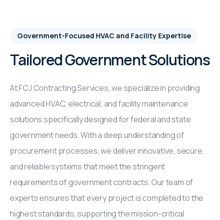
Government-Focused HVAC and Facility Expertise
Tailored Government Solutions
At FCJ Contracting Services, we specialize in providing
advanced HVAC, electrical, and facility maintenance
solutions specifically designed for federal and state
government needs. With a deep understanding of
procurement processes, we deliver innovative, secure,
and reliable systems that meet the stringent
requirements of government contracts. Our team of
experts ensures that every project is completed to the
highest standards, supporting the mission-critical