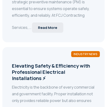
strategic preventive maintenance (PM) is
essential to ensure systems operate safely,
efficiently, and reliably. At FCJ Contracting
Services,...
Read More
INDUSTRY NEWS
Elevating Safety & Efficiency with
Professional Electrical
Installations ⚡
Electricity is the backbone of every commercial
and government facility. Proper installation not
only provides reliable power but also ensures