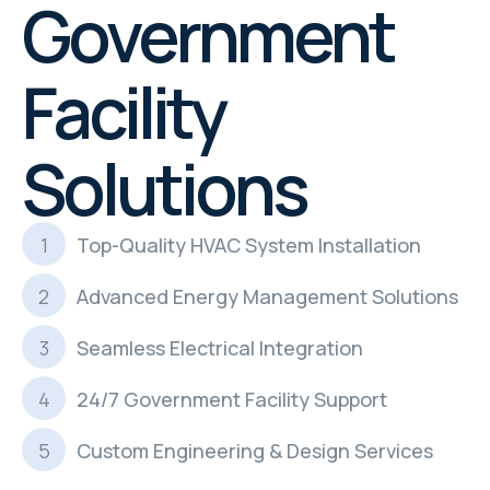
Government
Facility
Solutions
Top-Quality HVAC System Installation
Advanced Energy Management Solutions
Seamless Electrical Integration
24/7 Government Facility Support
Custom Engineering & Design Services