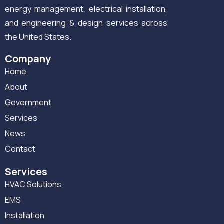
energy management, electrical installation,
and engineering & design services across
the United States.
Company
Home
About
Government
Services
News
Contact
Services
HVAC Solutions
EMS
Installation