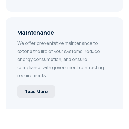
Maintenance
We offer preventative maintenance to
extend the life of your systems, reduce
energy consumption, and ensure
compliance with government contracting
requirements.
Read More