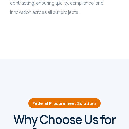
contracting, ensuring quality, compliance, and
innovation across all our projects.
Federal Procurement Solutions
Why Choose Us for