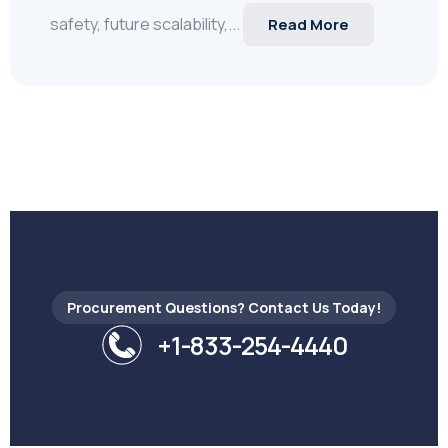
safety, future scalability,...
Read More
Procurement Questions? Contact Us Today!
+1-833-254-4440