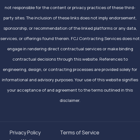
not responsible for the content or privacy practices of these third-
party sites. The inclusion of these links does not imply endorsement,
sponsorship, or recommendation of the linked platforms or any data,
services, or offerings found therein. FCJ Contracting Services does not
engage in rendering direct contractual services or make binding
contractual decisions through this website. References to
engineering, design, or contracting processes are provided solely for
informational and advisory purposes. Your use of this website signifies
your acceptance of and agreement to the terms outlined in this
disclaimer.
Privacy Policy
Terms of Service