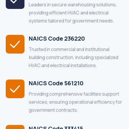
Leaders in secure warehousing solutions,
providing efficient HVAC and electrical
systems tailored for government needs.
NAICS Code 236220
Trusted in commercial and institutional
building construction, including specialized
HVAC and electrical installations.
NAICS Code 561210
Providing comprehensive facilities support
services, ensuring operational efficiency for
government contracts.
NAICS Code 333415