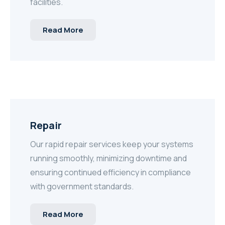
facilities.
Read More
Repair
Our rapid repair services keep your systems
running smoothly, minimizing downtime and
ensuring continued efficiency in compliance
with government standards.
Read More