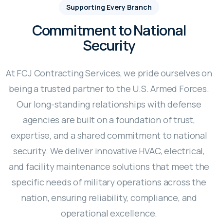
Supporting Every Branch
Commitment to National
Security
At FCJ Contracting Services, we pride ourselves on
being a trusted partner to the U.S. Armed Forces.
Our long-standing relationships with defense
agencies are built on a foundation of trust,
expertise, and a shared commitment to national
security. We deliver innovative HVAC, electrical,
and facility maintenance solutions that meet the
specific needs of military operations across the
nation, ensuring reliability, compliance, and
operational excellence.