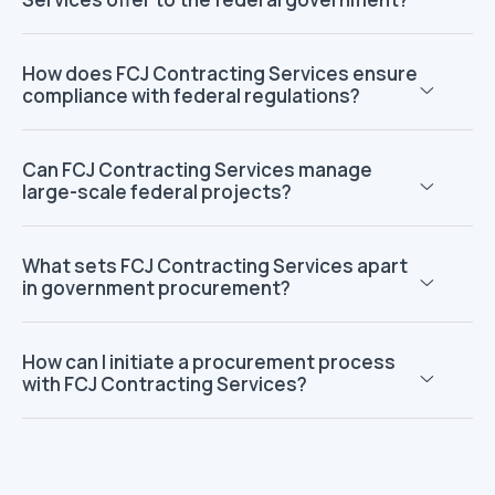
How does FCJ Contracting Services ensure
compliance with federal regulations?
Can FCJ Contracting Services manage
large-scale federal projects?
What sets FCJ Contracting Services apart
in government procurement?
How can I initiate a procurement process
with FCJ Contracting Services?