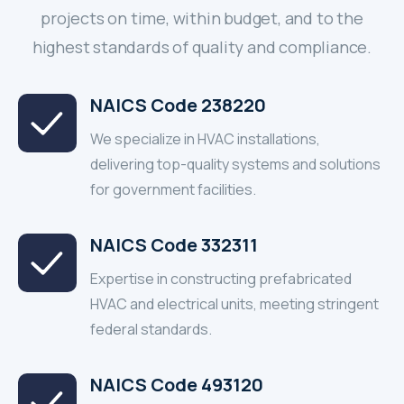
projects on time, within budget, and to the
highest standards of quality and compliance.
NAICS Code 238220
We specialize in HVAC installations,
delivering top-quality systems and solutions
for government facilities.
NAICS Code 332311
Expertise in constructing prefabricated
HVAC and electrical units, meeting stringent
federal standards.
NAICS Code 493120