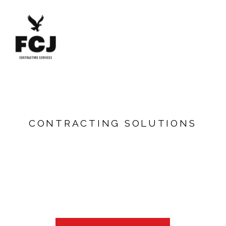
GOVERNMENT
PROCUREMENT
C
O
N
T
R
A
C
T
I
N
G
S
O
L
U
T
I
O
N
S
LEARN MORE