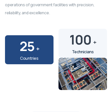
operations of government facilities with precision,
reliability, and excellence.
100
25
+
+
Technicians
Countries