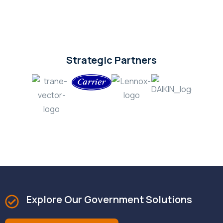
Strategic Partners
Explore Our Government Solutions