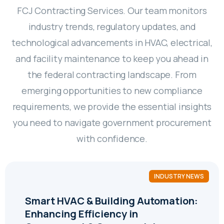
FCJ Contracting Services. Our team monitors
industry trends, regulatory updates, and
technological advancements in HVAC, electrical,
and facility maintenance to keep you ahead in
the federal contracting landscape. From
emerging opportunities to new compliance
requirements, we provide the essential insights
you need to navigate government procurement
with confidence.
INDUSTRY NEWS
Smart HVAC & Building Automation:
Enhancing Efficiency in