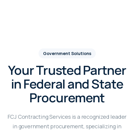
Government Solutions
Your Trusted Partner
in Federal and State
Procurement
FCJ Contracting Services is a recognized leader
in government procurement, specializing in