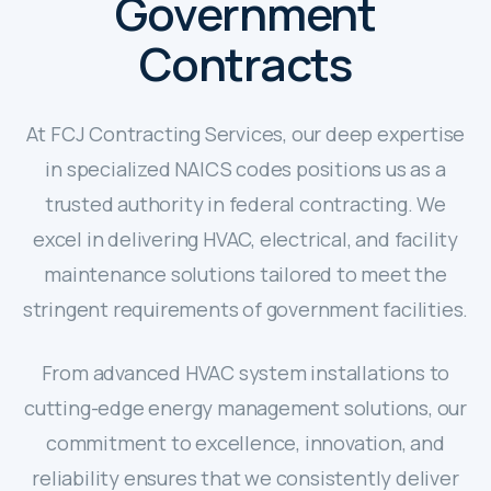
Government
Contracts
At FCJ Contracting Services, our deep expertise
in specialized NAICS codes positions us as a
trusted authority in federal contracting. We
excel in delivering HVAC, electrical, and facility
maintenance solutions tailored to meet the
stringent requirements of government facilities.
From advanced HVAC system installations to
cutting-edge energy management solutions, our
commitment to excellence, innovation, and
reliability ensures that we consistently deliver