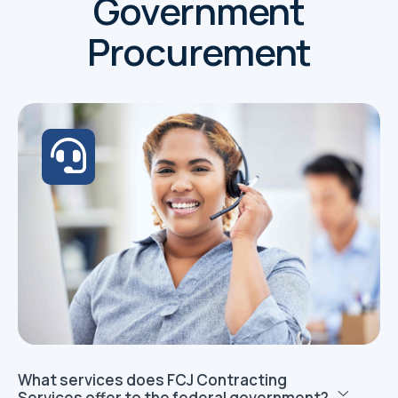
Government
Procurement
What services does FCJ Contracting
Services offer to the federal government?