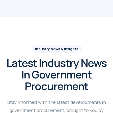
Industry News & Insights
Latest Industry News
In Government
Procurement
Stay informed with the latest developments in
government procurement, brought to you by