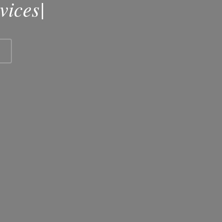
vices