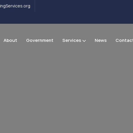
ngServices.org
About
Government
Services
News
Contac