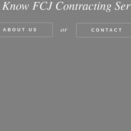
o Know FCJ Contracting Ser
or
ABOUT US
CONTACT