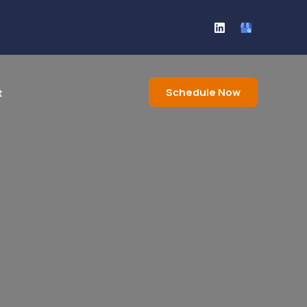
Schedule Now
t