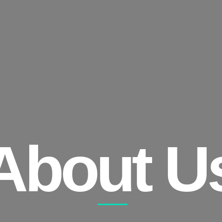
About U