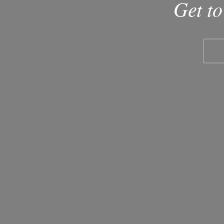
Get t