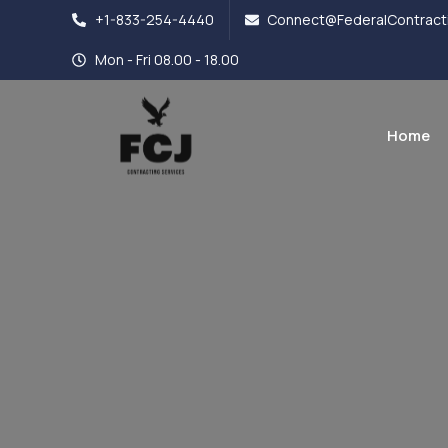
+1-833-254-4440
Connect@FederalContracti
Mon - Fri 08.00 - 18.00
Home