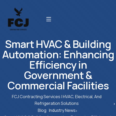
Smart HVAC & Building
Automation: Enhancing
Efficiency in
Government &
Commercial Facilities
FCJ Contracting Services | HVAC, Electrical, And
Refrigeration Solutions
Blog
Industry News