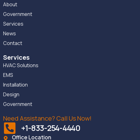
About
Government
Services
News
Contact
Services
HVAC Solutions
EMS
Installation
Design
Government
Need Assistance? Call Us Now!
+1-833-254-4440
Office Location