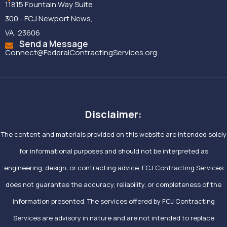
11815 Fountain Way Suite
300 - FCJ Newport News,
VA, 23606
Send a Message
Connect@FederalContractingServices.org
Disclaimer:
The content and materials provided on this website are intended solely
for informational purposes and should not be interpreted as
engineering, design, or contracting advice. FCJ Contracting Services
does not guarantee the accuracy, reliability, or completeness of the
information presented. The services offered by FCJ Contracting
Services are advisory in nature and are not intended to replace