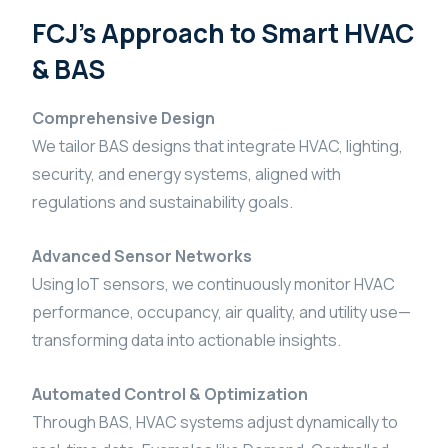
FCJ’s Approach to Smart HVAC
& BAS
Comprehensive Design
We tailor BAS designs that integrate HVAC, lighting,
security, and energy systems, aligned with
regulations and sustainability goals.
Advanced Sensor Networks
Using IoT sensors, we continuously monitor HVAC
performance, occupancy, air quality, and utility use—
transforming data into actionable insights.
Automated Control & Optimization
Through BAS, HVAC systems adjust dynamically to