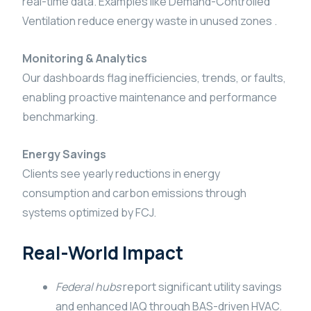
real-time data. Examples like Demand-Controlled
Ventilation reduce energy waste in unused zones .
Monitoring & Analytics
Our dashboards flag inefficiencies, trends, or faults,
enabling proactive maintenance and performance
benchmarking.
Energy Savings
Clients see yearly reductions in energy
consumption and carbon emissions through
systems optimized by FCJ.
Real-World Impact
Federal hubs
report significant utility savings
and enhanced IAQ through BAS-driven HVAC.