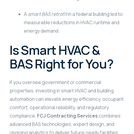
A
smart BAS retrofit
in a federal building led to
measurable reductions in HVAC runtime and
energy demand .
Is Smart HVAC &
BAS Right for You?
If you oversee government or commercial
properties, investing in smart HVAC and building
automation can elevate energy efficiency, occupant
comfort, operational reliability, and regulatory
compliance.
FCJ Contracting Services
combines
advanced BAS technologies, expert design, and
ongoing analytics to deliver future-ready facilities.