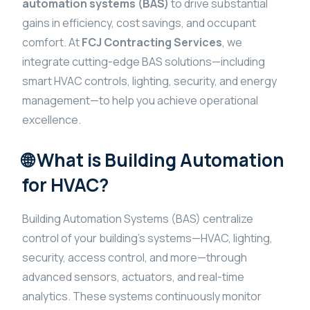
automation systems (BAS)
to drive substantial
gains in efficiency, cost savings, and occupant
comfort. At
FCJ Contracting Services
, we
integrate cutting-edge BAS solutions—including
smart HVAC controls, lighting, security, and energy
management—to help you achieve operational
excellence.
🌐 What is Building Automation
for HVAC?
Building Automation Systems (BAS) centralize
control of your building’s systems—HVAC, lighting,
security, access control, and more—through
advanced sensors, actuators, and real-time
analytics. These systems continuously monitor