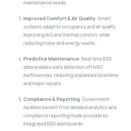
maintenance needs.
Improved Comfort & Air Quality
: Smart
systems adapt to occupancy and air quality,
improving IAQ and thermal comfort, while
reducing noise and energy waste .
Predictive Maintenance
: Real-time BAS
data enables early detection of HVAC
inefficiencies, reducing unplanned downtime
and major repairs.
Compliance & Reporting
: Government
facilities benefit from detailed analytics and
compliance reporting made possible by
integrated BAS dashboards.