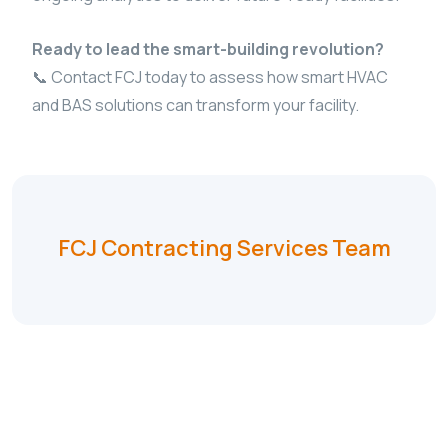
Ready to lead the smart-building revolution?
📞 Contact FCJ today to assess how smart HVAC
and BAS solutions can transform your facility.
FCJ Contracting Services Team