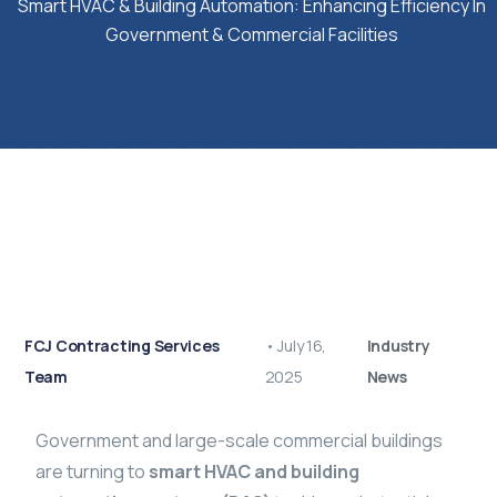
Smart HVAC & Building Automation: Enhancing Efficiency In
Government & Commercial Facilities
FCJ Contracting Services
•
July 16,
Industry
Team
2025
News
Government and large-scale commercial buildings
are turning to
smart HVAC and building