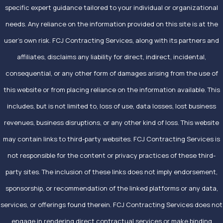
specific expert guidance tailored to your individual or organizational
needs. Any reliance on the information provided on this site is at the
user’s own risk. FCJ Contracting Services, along with its partners and
affiliates, disclaims any liability for direct, indirect, incidental,
consequential, or any other form of damages arising from the use of
this website or from placing reliance on the information available. This
includes, but is not limited to, loss of use, data losses, lost business
revenues, business disruptions, or any other kind of loss. This website
may contain links to third-party websites. FCJ Contracting Services is
not responsible for the content or privacy practices of these third-
party sites. The inclusion of these links does not imply endorsement,
sponsorship, or recommendation of the linked platforms or any data,
services, or offerings found therein. FCJ Contracting Services does not
engage in rendering direct contractual services or make binding