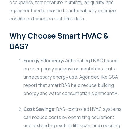
occupancy, temperature, humidity, air quality, and
equipment performance to automatically optimize
conditions based on real-time data.
Why Choose Smart HVAC &
BAS?
Energy Efficiency
: Automating HVAC based
on occupancy and environmental data cuts
unnecessary energy use. Agencies like GSA
report that smart BAS help reduce building
energy and water consumption significantly .
Cost Savings
: BAS-controlled HVAC systems
can reduce costs by optimizing equipment
use, extending system lifespan, and reducing