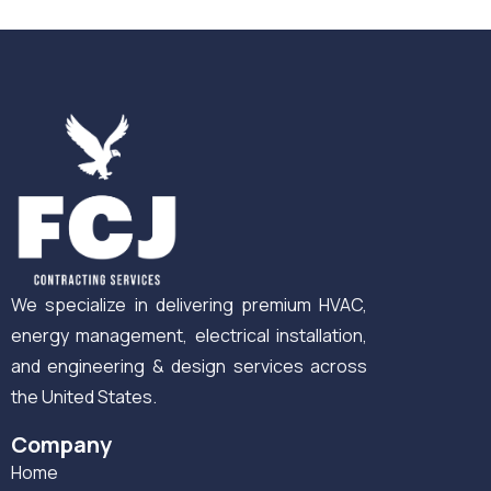
We specialize in delivering premium HVAC,
energy management, electrical installation,
and engineering & design services across
the United States.
Company
Home