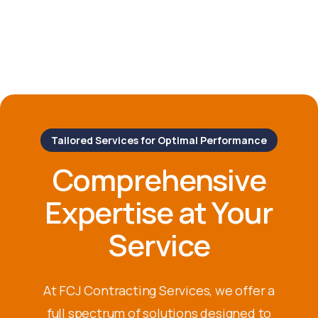
Tailored Services for Optimal Performance
Comprehensive
Expertise at Your
Service
At FCJ Contracting Services, we offer a
full spectrum of solutions designed to