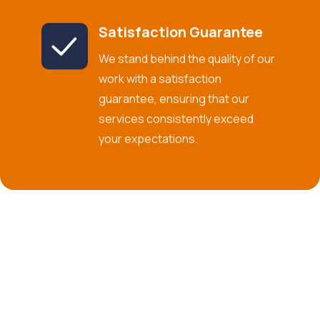
Satisfaction Guarantee
We stand behind the quality of our
work with a satisfaction
guarantee, ensuring that our
services consistently exceed
your expectations.
Commitment to Excellence in U.S.
Operations