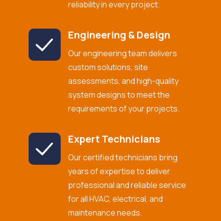
reliability in every project.
Engineering & Design
Our engineering team delivers
custom solutions, site
assessments, and high-quality
system designs to meet the
requirements of your projects.
Expert Technicians
Our certified technicians bring
years of expertise to deliver
professional and reliable service
for all HVAC, electrical, and
maintenance needs.