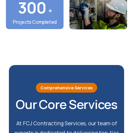
300
+
Projects Completed
Comprehensive Services
Our Core Services
At FCJ Contracting Services, our team of
experts is dedicated to delivering top-tier