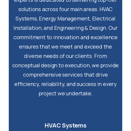
solutions across four main areas: HVAC
Systems, Energy Management, Electrical
Installation, and Engineering & Design. Our
commitment to innovation and excellence
ensures that we meet and exceed the
diverse needs of our clients. From
conceptual design to execution, we provide
comprehensive services that drive
efficiency, reliability, and success in every
project we undertake.
HVAC Systems