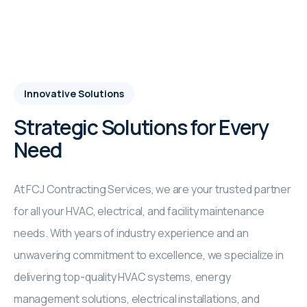
Innovative Solutions
Strategic Solutions for Every
Need
At FCJ Contracting Services, we are your trusted partner
for all your HVAC, electrical, and facility maintenance
needs. With years of industry experience and an
unwavering commitment to excellence, we specialize in
delivering top-quality HVAC systems, energy
management solutions, electrical installations, and