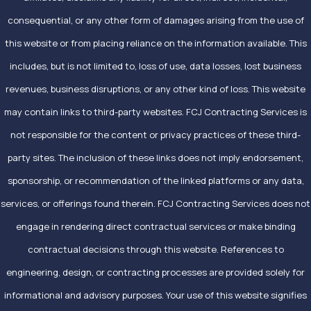
consequential, or any other form of damages arising from the use of
this website or from placing reliance on the information available. This
includes, but is not limited to, loss of use, data losses, lost business
revenues, business disruptions, or any other kind of loss. This website
may contain links to third-party websites. FCJ Contracting Services is
not responsible for the content or privacy practices of these third-
party sites. The inclusion of these links does not imply endorsement,
sponsorship, or recommendation of the linked platforms or any data,
services, or offerings found therein. FCJ Contracting Services does not
engage in rendering direct contractual services or make binding
contractual decisions through this website. References to
engineering, design, or contracting processes are provided solely for
informational and advisory purposes. Your use of this website signifies