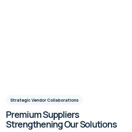
Strategic Vendor Collaborations
Premium Suppliers
Strengthening Our Solutions