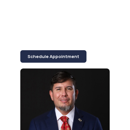
commitment to quality,
reliability, and
innovation in the
industry.
Schedule Appointment