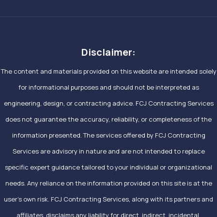
Disclaimer:
The content and materials provided on this website are intended solely
for informational purposes and should not be interpreted as
engineering, design, or contracting advice. FCJ Contracting Services
does not guarantee the accuracy, reliability, or completeness of the
information presented. The services offered by FCJ Contracting
Services are advisory in nature and are not intended to replace
specific expert guidance tailored to your individual or organizational
needs. Any reliance on the information provided on this site is at the
user’s own risk. FCJ Contracting Services, along with its partners and
affiliates, disclaims any liability for direct, indirect, incidental,