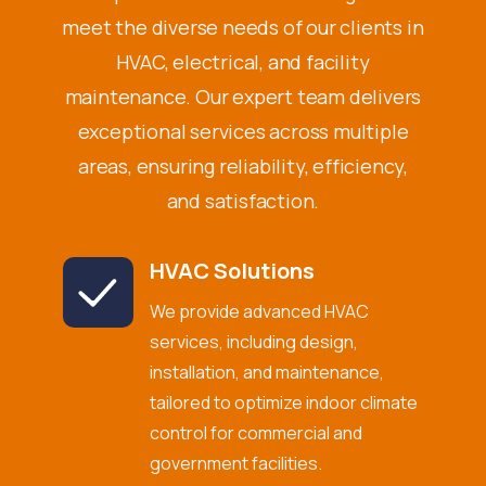
meet the diverse needs of our clients in
HVAC, electrical, and facility
maintenance. Our expert team delivers
exceptional services across multiple
areas, ensuring reliability, efficiency,
and satisfaction.
HVAC Solutions
We provide advanced HVAC
services, including design,
installation, and maintenance,
tailored to optimize indoor climate
control for commercial and
government facilities.