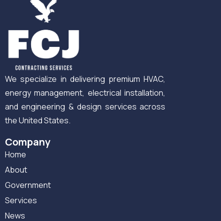
We specialize in delivering premium HVAC,
energy management, electrical installation,
and engineering & design services across
the United States.
Company
Home
About
Government
Services
News