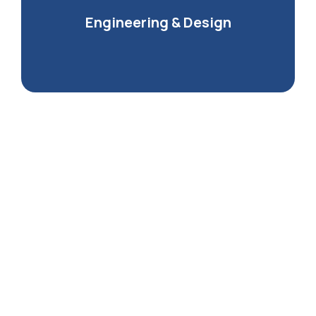
Engineering & Design