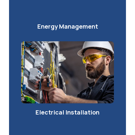
Energy Management
Electrical Installation