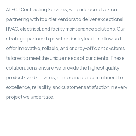
At FCJ Contracting Services, we pride ourselves on
partnering with top-tier vendors to deliver exceptional
HVAC, electrical, and facility maintenance solutions. Our
strategic partnerships with industry leaders allow us to
offer innovative, reliable, and energy-efficient systems
tailored to meet the unique needs of our clients. These
collaborations ensure we provide the highest quality
products and services, reinforcing our commitment to
excellence, reliability, and customer satisfaction in every
project we undertake.