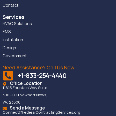
Contact
Services
HVAC Solutions
EMS
Installation
Design
Government
Need Assistance? Call Us Now!
+1-833-254-4440
Office Location
11815 Fountain Way Suite
300 - FCJ Newport News,
VA, 23606
Send a Message
Connect@FederalContractingServices.org