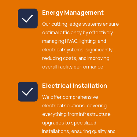
Energy Management
Our cutting-edge systems ensure
optimal efficiency by effectively
managing HVAC, lighting, and
electrical systems, significantly
reducing costs, and improving
overall facility performance.
Electrical Installation
We offer comprehensive
electrical solutions, covering
everything from infrastructure
upgrades to specialized
installations, ensuring quality and