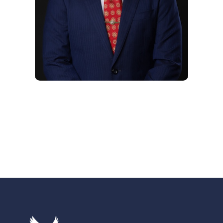
Hugo Aviles
Chief Strategy Officer