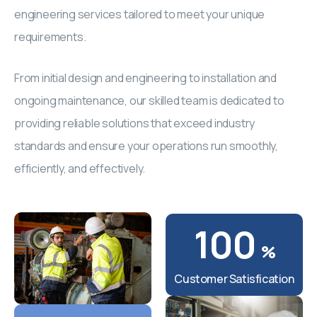
engineering services tailored to meet your unique
requirements.
From initial design and engineering to installation and
ongoing maintenance, our skilled team is dedicated to
providing reliable solutions that exceed industry
standards and ensure your operations run smoothly,
efficiently, and effectively.
100
%
Customer Satisfication